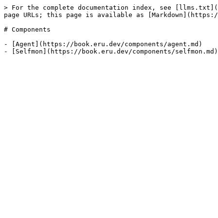
> For the complete documentation index, see [llms.txt](
page URLs; this page is available as [Markdown](https:/
# Components

- [Agent](https://book.eru.dev/components/agent.md)
