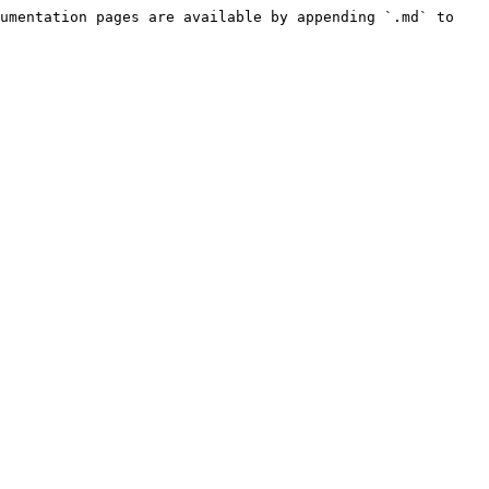
umentation pages are available by appending `.md` to 