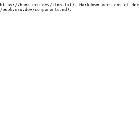
https://book.eru.dev/llms.txt). Markdown versions of doc
/book.eru.dev/components.md).
